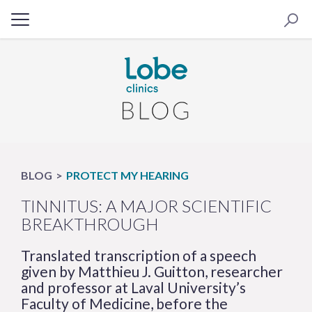
BLOG
PROTECT MY HEARING
TINNITUS: A MAJOR SCIENTIFIC
BREAKTHROUGH
Translated transcription of a speech
given by Matthieu J. Guitton, researcher
and professor at Laval University’s
Faculty of Medicine, before the