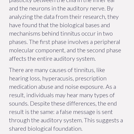
and the neurons in the auditory nerve. By
analyzing the data from their research, they
have found that the biological bases and
mechanisms behind tinnitus occur in two
phases. The first phase involves a peripheral
molecular component, and the second phase
affects the entire auditory system.
There are many causes of tinnitus, like
hearing loss, hyperacusis, prescription
medication abuse and noise exposure. As a
result, individuals may hear many types of
sounds. Despite these differences, the end
result is the same: a false message is sent
through the auditory system. This suggests a
shared biological foundation.