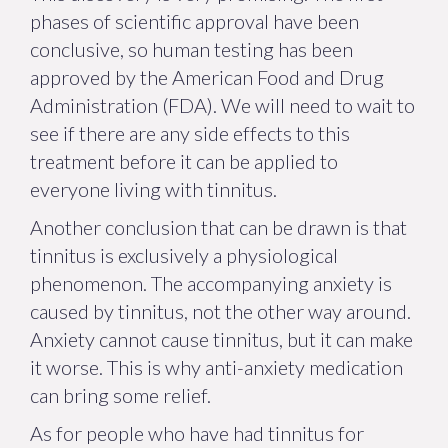
phases of scientific approval have been
conclusive, so human testing has been
approved by the American Food and Drug
Administration (FDA). We will need to wait to
see if there are any side effects to this
treatment before it can be applied to
everyone living with tinnitus.
Another conclusion that can be drawn is that
tinnitus is exclusively a physiological
phenomenon. The accompanying anxiety is
caused by tinnitus, not the other way around.
Anxiety cannot cause tinnitus, but it can make
it worse. This is why anti-anxiety medication
can bring some relief.
As for people who have had tinnitus for