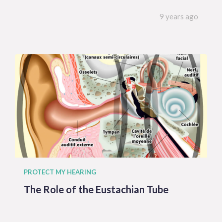
9 years ago
PROTECT MY HEARING
The Role of the Eustachian Tube