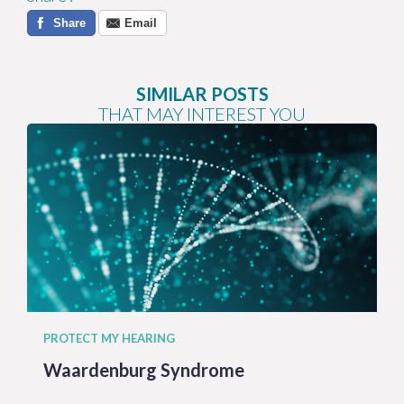
Share
Email
SIMILAR POSTS
THAT MAY INTEREST YOU
PROTECT MY HEARING
Waardenburg Syndrome