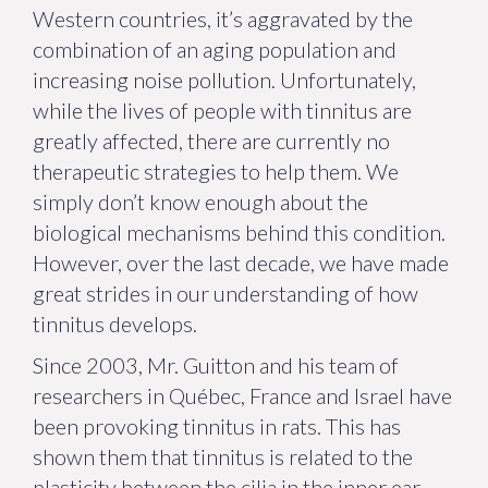
Western countries, it’s aggravated by the
combination of an aging population and
increasing noise pollution. Unfortunately,
while the lives of people with tinnitus are
greatly affected, there are currently no
therapeutic strategies to help them. We
simply don’t know enough about the
biological mechanisms behind this condition.
However, over the last decade, we have made
great strides in our understanding of how
tinnitus develops.
Since 2003, Mr. Guitton and his team of
researchers in Québec, France and Israel have
been provoking tinnitus in rats. This has
shown them that tinnitus is related to the
plasticity between the cilia in the inner ear