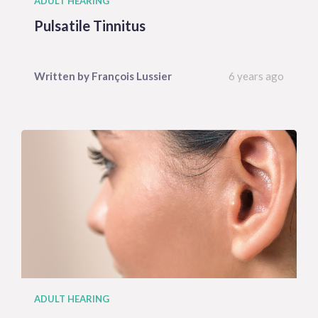
ADULT HEARING
Pulsatile Tinnitus
Written by
François
Lussier
6 years ago
ADULT HEARING