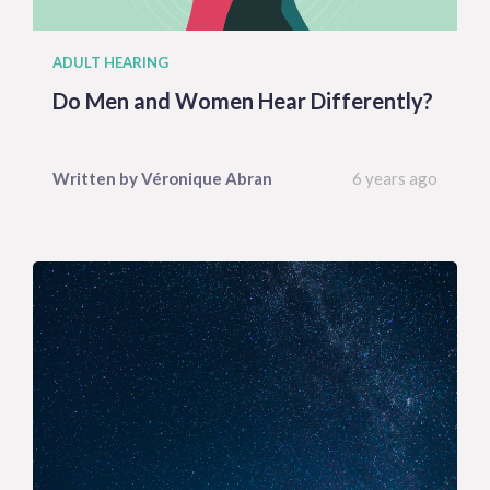
ADULT HEARING
Do Men and Women Hear Differently?
Written by
Véronique
Abran
6 years ago