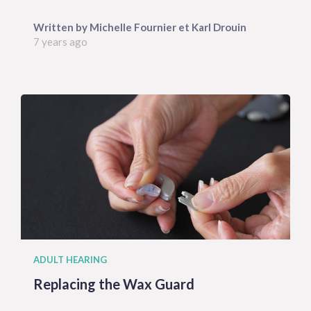
Written by
Michelle Fournier
et Karl Drouin
7 years ago
ADULT HEARING
Replacing the Wax Guard