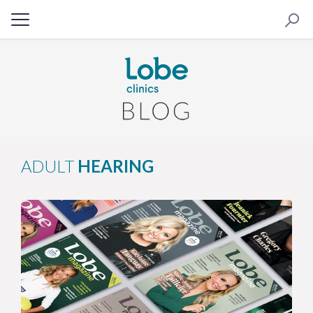
ADULT
HEARING