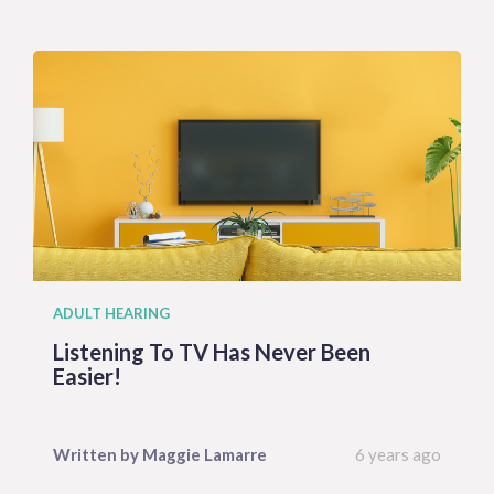
ADULT HEARING
Listening To TV Has Never Been
Easier!
Written by
Maggie
Lamarre
6 years ago