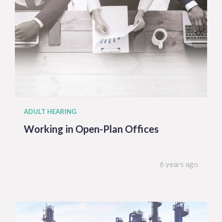
ADULT HEARING
Working in Open-Plan Offices
6 years ago