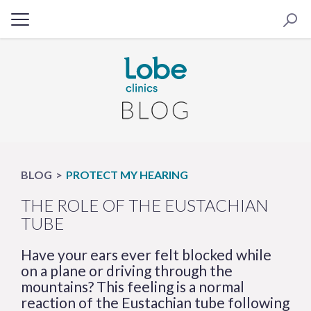
BLOG
PROTECT MY HEARING
THE ROLE OF THE EUSTACHIAN
TUBE
Have your ears ever felt blocked while
on a plane or driving through the
mountains? This feeling is a normal
reaction of the Eustachian tube following