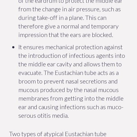
of the eardrum to protect the middle ear
from the change in air pressure, such as
during take-off in a plane. This can
therefore give a normal and temporary
impression that the ears are blocked.
It ensures mechanical protection against
the introduction of infectious agents into
the middle ear cavity and allows them to
evacuate. The Eustachian tube acts as a
broom to prevent nasal secretions and
mucous produced by the nasal mucous
membranes from getting into the middle
ear and causing infections such as muco-
serous otitis media.
Two types of atypical Eustachian tube