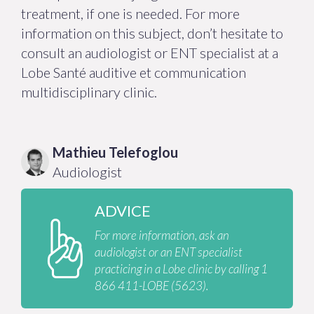
treatment, if one is needed. For more
information on this subject, don’t hesitate to
consult an audiologist or ENT specialist at a
Lobe Santé auditive et communication
multidisciplinary clinic.
Mathieu
Telefoglou
Audiologist
ADVICE
For more information, ask an
audiologist or an ENT specialist
practicing in a Lobe clinic by calling 1
866 411-LOBE (5623).