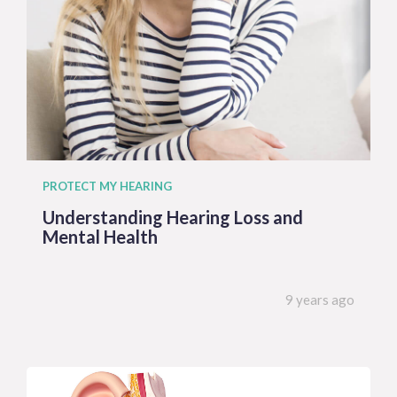
PROTECT MY HEARING
Understanding Hearing Loss and
Mental Health
9 years ago