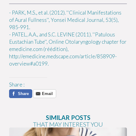
-
PARK, M.S., et al. (2012). ''Clinical Manifestations
of Aural Fullness'', Yonsei Medical Journal, 53(5),
985-991.
-
PATEL, A.A., and S.C. LEVINE (2011). ''Patulous
Eustachian Tube'', Online Otolaryngology chapter for
emedicine.com (réédition),
http://emedicine.medscape.com/article/858909-
overview#a0199.
Share
:
Share
Email
SIMILAR POSTS
THAT MAY INTEREST YOU