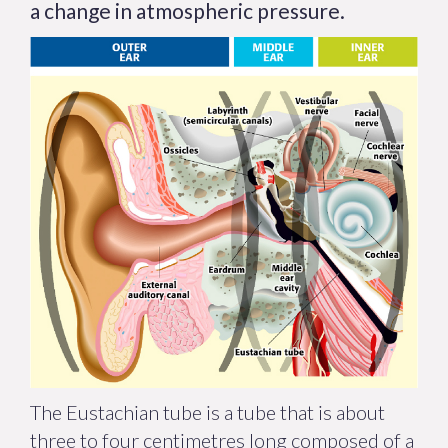
a change in atmospheric pressure.
The Eustachian tube is a tube that is about
three to four centimetres long composed of a