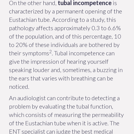
On the other hand,
tubal incompetence
is
characterized by a permanent opening of the
Eustachian tube. According to a study, this
pathology affects approximately 0.3 to 6.6%
of the population, and of this percentage, 10
to 20% of these individuals are bothered by
2
their symptoms
. Tubal incompetence can
give the impression of hearing yourself
speaking louder and, sometimes, a buzzing in
the ears that varies with breathing can be
noticed.
An audiologist can contribute to detecting a
problem by evaluating the tubal function,
which consists of measuring the permeability
of the Eustachian tube when it is active. The
ENT specialist can judge the best medical