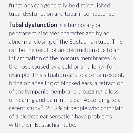
functions can generally be distinguished:
tubal dysfunction and tubal incompetence.
Tubal dysfunction
is a temporary or
permanent disorder characterized by an
abnormal closing of the Eustachian tube. This
can be the result of an obstruction due to an
inflammation of the mucous membranes in
the nose caused by a cold or an allergy, for
example. This situation can, to a certain extent,
bring on a feeling of blocked ears, a retraction
of the tympanic membrane, a buzzing, a loss
of hearing and pain in the ear. According to a
1
recent study
, 28.9% of people who complain
of a blocked ear sensation have problems
with their Eustachian tube.