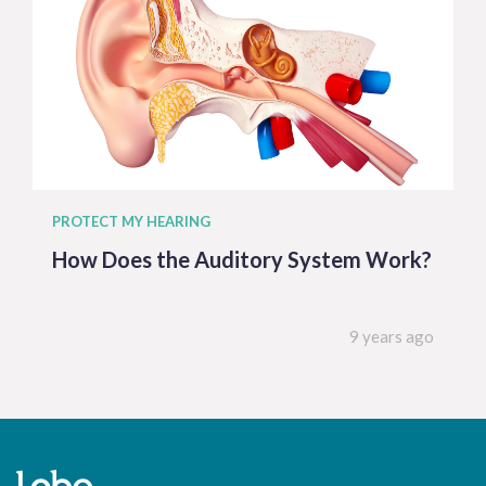
PROTECT MY HEARING
How Does the Auditory System Work?
9 years ago