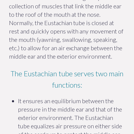
collection of muscles that link the middle ear
to the roof of the mouth at the nose.
Normally, the Eustachian tube is closed at
rest and quickly opens with any movement of
the mouth (yawning, swallowing, speaking,
etc.) to allow for an air exchange between the
middle ear and the exterior environment.
The Eustachian tube serves two main
functions:
It ensures an equilibrium between the
pressure in the middle ear and that of the
exterior environment. The Eustachian
tube equalizes air pressure on either side