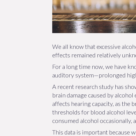
We all know that excessive alco
effects remained relatively unkn
For a long time now, we have kno
auditory system—prolonged high b
A recent research study has show
brain damage caused by alcohol e
affects hearing capacity, as the b
thresholds for blood alcohol lev
consumed alcohol occasionally, 
This data is important because w