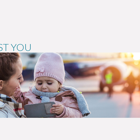
ST YOU