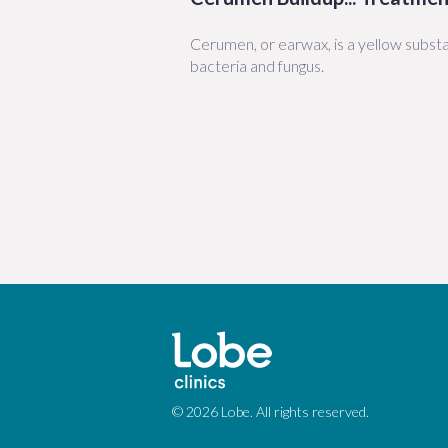
Cerumen, or earwax, is a yellow substa
bacteria and fungus.
© 2026 Lobe. All rights reserved.