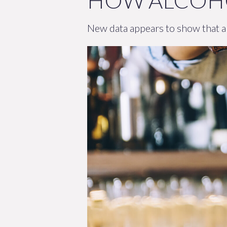
HOW ALCOHO
New data appears to show that al