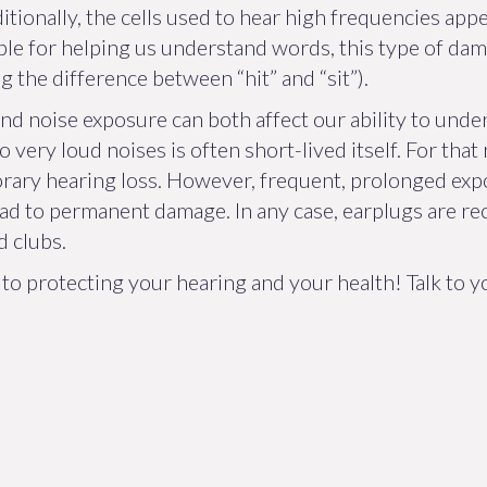
Additionally, the cells used to hear high frequencies ap
ble for helping us understand words, this type of d
g the difference between “hit” and “sit”).
d noise exposure can both affect our ability to unde
very loud noises is often short-lived itself. For tha
rary hearing loss. However, frequent, prolonged ex
ead to permanent damage. In any case, earplugs are
d clubs.
y to protecting your hearing and your health! Talk to 