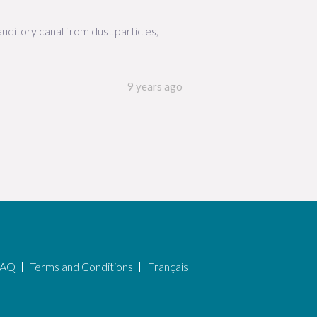
uditory canal from dust particles,
9 years ago
FAQ
Terms and Conditions
Français