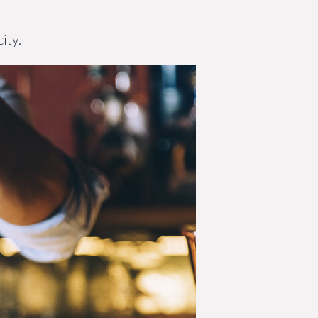
G
ity.