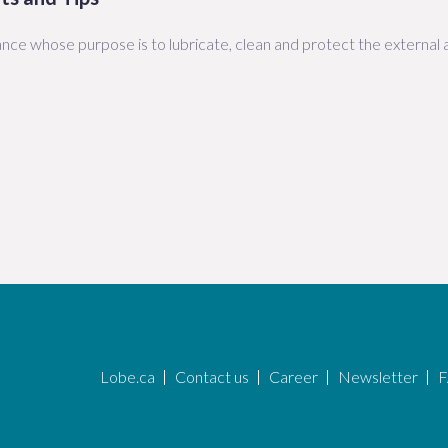
nce whose purpose is to lubricate, clean and protect the external a
Lobe.ca
Contact us
Career
Newsletter