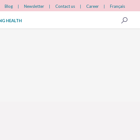
Blog
Newsletter
Contact us
Career
Français
ING HEALTH