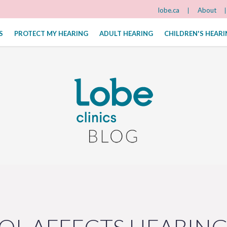
lobe.ca
About
S
PROTECT MY HEARING
ADULT HEARING
CHILDREN'S HEAR