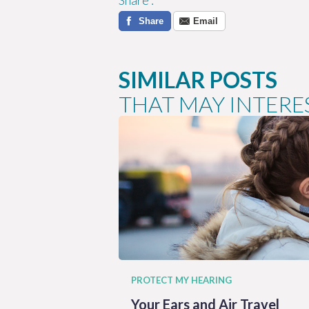
Share
:
Share
Email
SIMILAR POSTS
THAT MAY INTERE
PROTECT MY HEARING
Your Ears and Air Travel