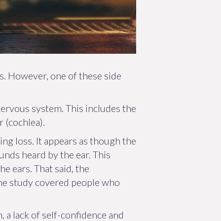
s. However, one of these side
nervous system. This includes the
 (cochlea).
ng loss. It appears as though the
unds heard by the ear. This
he ears. That said, the
 the study covered people who
 a lack of self-confidence and