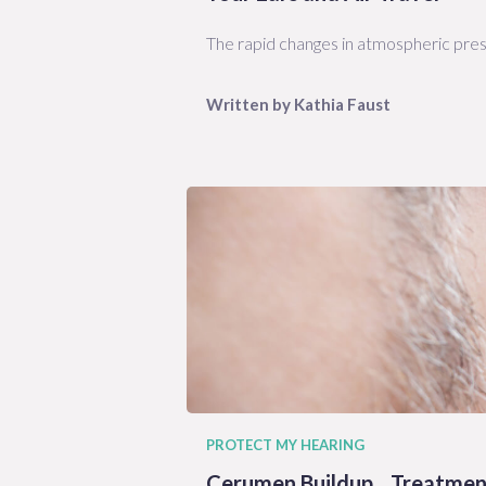
The rapid changes in atmospheric pres
Written by
Kathia
Faust
PROTECT MY HEARING
Cerumen Buildup... Treatmen