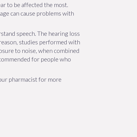
pear to be affected the most.
amage can cause problems with
rstand speech. The hearing loss
t reason, studies performed with
posure to noise, when combined
 recommended for people who
your pharmacist for more