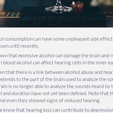
hol consumption can have some unpleasant side effect
own until recently.
wn that excessive alcohol can damage the brain and 
lood alcohol can affect hearing cells in the inner ear
n that there is a link between alcohol abuse and heari
xtends to the part of the brain used to analyze the so
rain is no longer able to analyze the sounds heard by t
el and duration have not yet been defined. Note that
and even they showed signs of reduced hearing.
e know that hearing loss can contribute to depression,