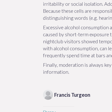
irritability or social isolation. 
Because these cells are responsi
distinguishing words (e.g. hearin
Excessive alcohol consumption an
caused by short-term exposure to 
nightclub visitors showed tempo
with alcohol consumption, can l
frequently spend time at bars an
Finally, moderation is always ke
information.
Francis
Turgeon