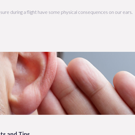
sure during a flight have some physical consequences on our ears.
ts and Tips