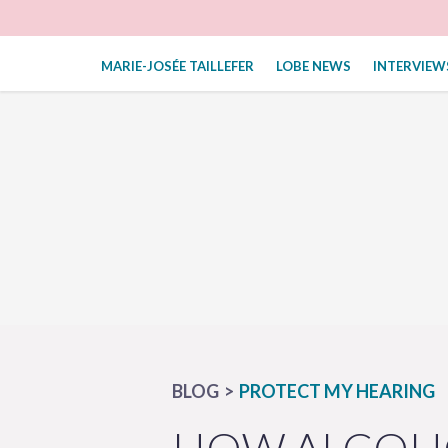
MARIE-JOSÉE TAILLEFER
LOBE NEWS
INTERVIEW
BLOG
PROTECT MY HEARING