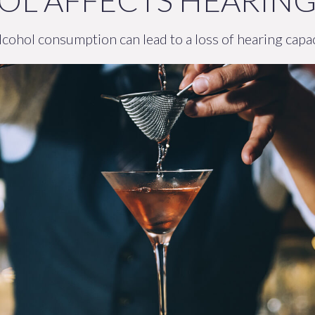
L AFFECTS HEARIN
cohol consumption can lead to a loss of hearing capac