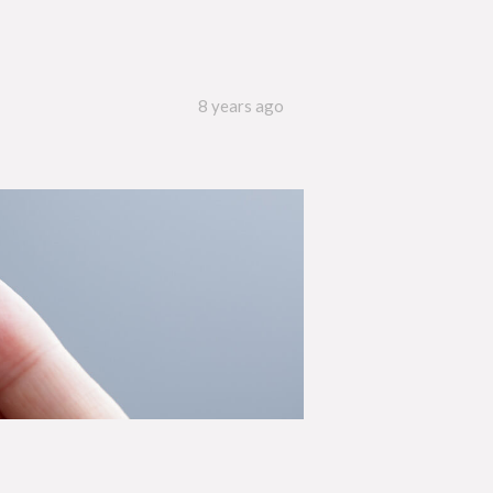
8 years ago