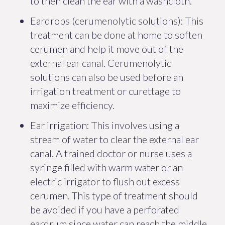
to then clean the ear with a washcloth.
Eardrops (cerumenolytic solutions): This
treatment can be done at home to soften
cerumen and help it move out of the
external ear canal. Cerumenolytic
solutions can also be used before an
irrigation treatment or curettage to
maximize efficiency.
Ear irrigation: This involves using a
stream of water to clear the external ear
canal. A trained doctor or nurse uses a
syringe filled with warm water or an
electric irrigator to flush out excess
cerumen. This type of treatment should
be avoided if you have a perforated
eardrum since water can reach the middle