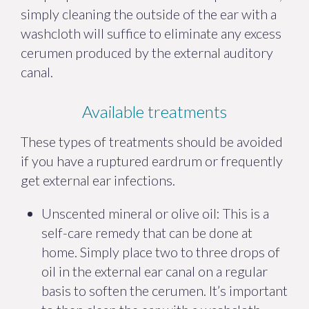
simply cleaning the outside of the ear with a
washcloth will suffice to eliminate any excess
cerumen produced by the external auditory
canal.
Available treatments
These types of treatments should be avoided
if you have a ruptured eardrum or frequently
get external ear infections.
Unscented mineral or olive oil: This is a
self-care remedy that can be done at
home. Simply place two to three drops of
oil in the external ear canal on a regular
basis to soften the cerumen. It’s important