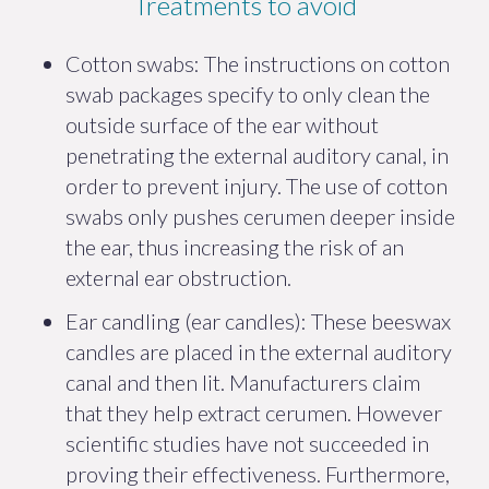
Treatments to avoid
Cotton swabs: The instructions on cotton
swab packages specify to only clean the
outside surface of the ear without
penetrating the external auditory canal, in
order to prevent injury. The use of cotton
swabs only pushes cerumen deeper inside
the ear, thus increasing the risk of an
external ear obstruction.
Ear candling (ear candles): These beeswax
candles are placed in the external auditory
canal and then lit. Manufacturers claim
that they help extract cerumen. However
scientific studies have not succeeded in
proving their effectiveness. Furthermore,