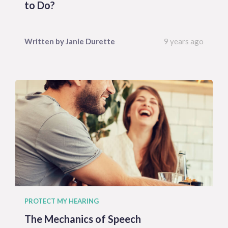
to Do?
Written by
Janie
Durette
9 years ago
PROTECT MY HEARING
The Mechanics of Speech