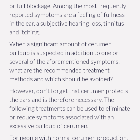
or full blockage. Among the most frequently
reported symptoms are a feeling of fullness
in the ear, a subjective hearing loss, tinnitus
and itching.
When a significant amount of cerumen
buildup is suspected in addition to one or
several of the aforementioned symptoms,
what are the recommended treatment
methods and which should be avoided?
However, don’t forget that cerumen protects
the ears and is therefore necessary. The
following treatments can be used to eliminate
or reduce symptoms associated with an
excessive buildup of cerumen.
For people with normal cerumen production,