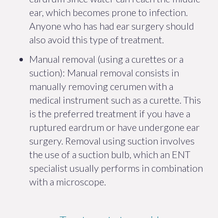
ear, which becomes prone to infection.
Anyone who has had ear surgery should
also avoid this type of treatment.
Manual removal (using a curettes or a
suction): Manual removal consists in
manually removing cerumen with a
medical instrument such as a curette. This
is the preferred treatment if you have a
ruptured eardrum or have undergone ear
surgery. Removal using suction involves
the use of a suction bulb, which an ENT
specialist usually performs in combination
with a microscope.