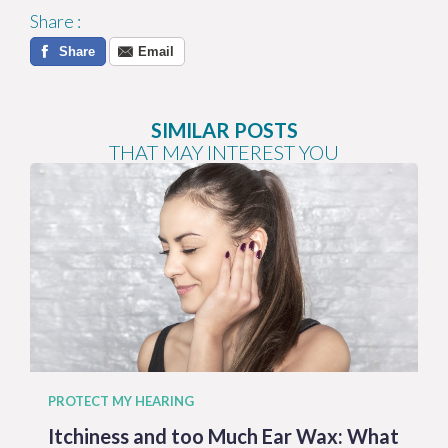
Share
:
Share
Email
SIMILAR POSTS
THAT MAY INTEREST YOU
PROTECT MY HEARING
Itchiness and too Much Ear Wax: What