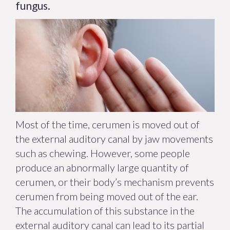
fungus.
Most of the time, cerumen is moved out of
the external auditory canal by jaw movements
such as chewing. However, some people
produce an abnormally large quantity of
cerumen, or their body’s mechanism prevents
cerumen from being moved out of the ear.
The accumulation of this substance in the
external auditory canal can lead to its partial