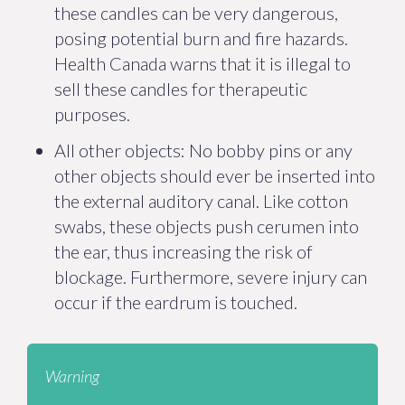
these candles can be very dangerous,
posing potential burn and fire hazards.
Health Canada warns that it is illegal to
sell these candles for therapeutic
purposes.
All other objects: No bobby pins or any
other objects should ever be inserted into
the external auditory canal. Like cotton
swabs, these objects push cerumen into
the ear, thus increasing the risk of
blockage. Furthermore, severe injury can
occur if the eardrum is touched.
Warning