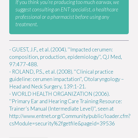
If you think you’re producing too much earwax, we
suggest consulting an ENT specialist, a healthcare
professional or a pharmacist before using any
treatment.
-
GUEST, J.F., et al. (2004). ''Impacted cerumen:
composition, production, epidemiology'', QJ Med,
97:477-488.
-
ROLAND, P.S., et al. (2008). ''Clinical practice
guideline: cerumen impactation'', Otolaryngology –
Head and Neck Surgery, 139:1-21.
-
WORLD HEALTH ORGANIZATION (2006).
''Primary Ear and Hearing Care Training Resource:
Trainer’s Manual (Intermediate Level)'', seen at
http://www.entnet.org/Community/public/loader.cfm?
csModule=security%2fgetfile&pageid=39536