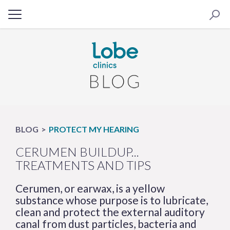
BLOG
PROTECT MY HEARING
CERUMEN BUILDUP...
TREATMENTS AND TIPS
Cerumen, or earwax, is a yellow
substance whose purpose is to lubricate,
clean and protect the external auditory
canal from dust particles, bacteria and