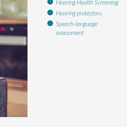
Hearing Health Screening
Hearing protectors
Speech-language
assessment