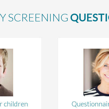
Y SCREENING
QUEST
r children
Questionnair