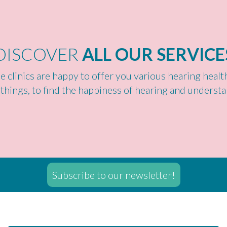
DISCOVER
ALL OUR SERVICE
e clinics are happy to offer you various hearing heal
 things, to find the happiness of hearing and understa
Subscribe to our newsletter!