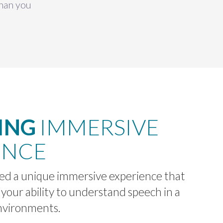
than you
ING
IMMERSIVE
ENCE
d a unique immersive experience that
 your ability to understand speech in a
environments.