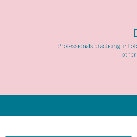
Professionals practicing in Lob
other