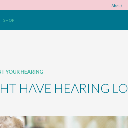
About
SHOP
ST YOUR HEARING
HT HAVE HEARING LO