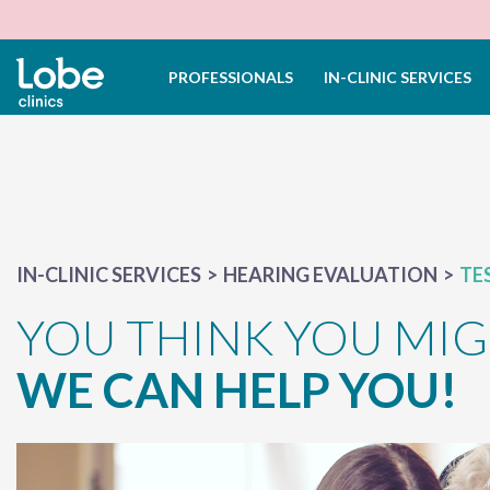
PROFESSIONALS
IN-CLINIC SERVICES
IN-CLINIC SERVICES
HEARING EVALUATION
TE
YOU THINK YOU MIG
WE CAN HELP YOU!