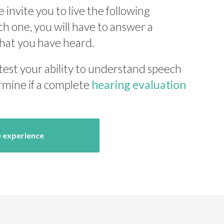
e invite you to live the following
ch one, you will have to answer a
hat you have heard.
 test your ability to understand speech
rmine if a complete
hearing evaluation
e experience