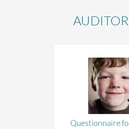
AUDITOR
Questionnaire fo