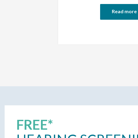
Read more
FREE*