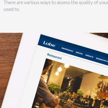
There are various ways to assess the quality of your
used to.