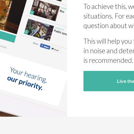
To achieve this, w
situations. For ea
question about w
This will help you
in noise and dete
is recommended.
Live th