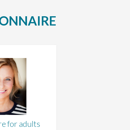
IONNAIRE
e for adults