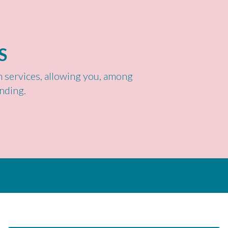
S
th services, allowing you, among
nding.