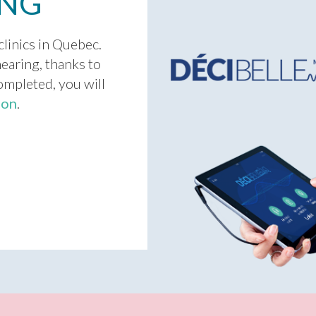
ING
clinics in Quebec.
earing, thanks to
completed, you will
ion
.