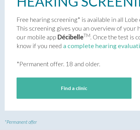
HEARING SCREEN
Free hearing screening* is available in all Lobe 
This screening gives you an overview of your h
TM
our mobile app
Décibelle
. Once the test is 
know if you need
a complete hearing evaluat
*Permanent offer. 18 and older.
Find a clinic
*
Permanent offer