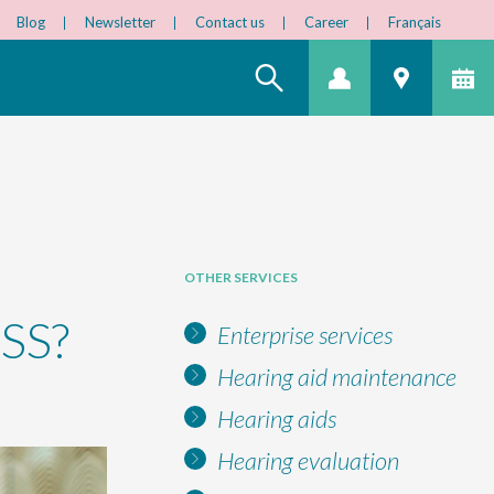
Blog
Newsletter
Contact us
Career
Français
OTHER SERVICES
SS?
Enterprise services
Hearing aid maintenance
Hearing aids
Hearing evaluation