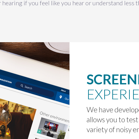
 hearing if you feel like you hear or understand less 
SCREEN
EXPERI
We have develope
allows you to test
variety of noisy 