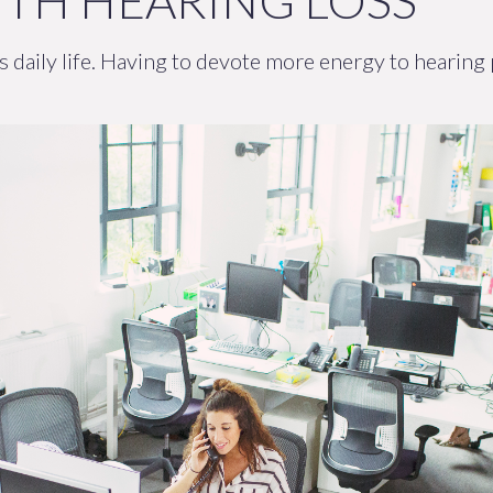
TH HEARING LOSS
’s daily life. Having to devote more energy to hearing