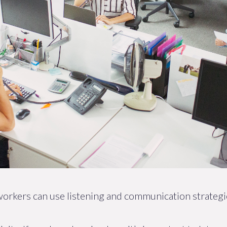
 workers can use listening and communication strateg