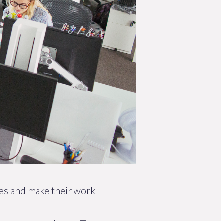
ies and make their work