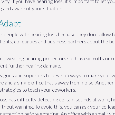
ivity. If you have hearing loss, it’s important to let 
and aware of your situation.
 Adapt
r people with hearing loss because they don’t allow for
r clients, colleagues and business partners about the
ent, wearing hearing protectors such as earmuffs or 
vent further hearing damage.
eagues and superiors to develop ways to make your wo
e and a single office that’s away from noise. Another 
strategies to teach your coworkers.
oss has difficulty detecting certain sounds at work, h
ithout warning. To avoid this, you can ask your colle
 attention before entering. An office with a small wi