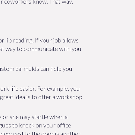
your coworkers know. That way,
 lip reading. If your job allows
 best way to communicate with you
custom earmolds can help you
rk life easier. For example, you
great idea is to offer a workshop
e or she may startle when a
agues to knock on your office
ndow next to the door is another