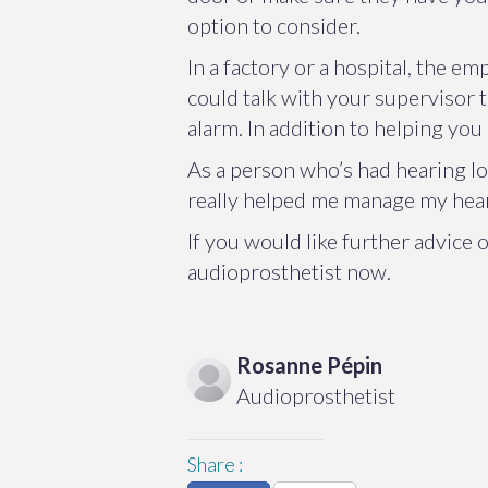
option to consider.
In a factory or a hospital, the 
could talk with your supervisor t
alarm. In addition to helping you
As a person who’s had hearing los
really helped me manage my heari
If you would like further advice
audioprosthetist now.
Rosanne
Pépin
Audioprosthetist
Share
: