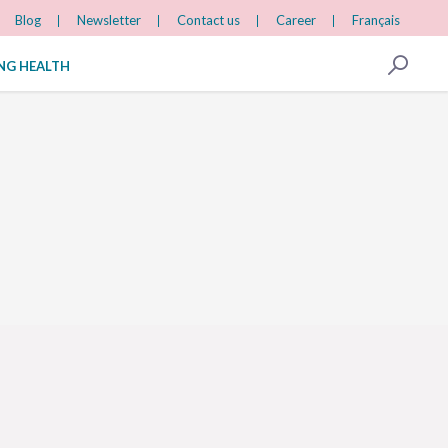
Blog
Newsletter
Contact us
Career
Français
ING HEALTH