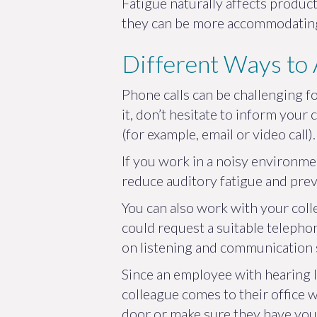
Fatigue naturally affects product
they can be more accommodating 
Different Ways to
Phone calls can be challenging fo
it, don’t hesitate to inform you
(for example, email or video call).
If you work in a noisy environm
reduce auditory fatigue and pre
You can also work with your coll
could request a suitable telephon
on listening and communication 
Since an employee with hearing l
colleague comes to their office w
door or make sure they have your