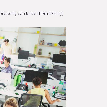
 properly can leave them feeling