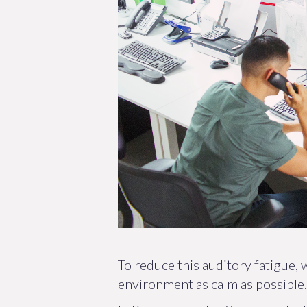
To reduce this auditory fatigue,
environment as calm as possible.