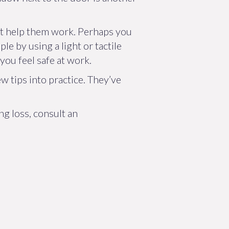
hat help them work. Perhaps you
e by using a light or tactile
you feel safe at work.
w tips into practice. They’ve
g loss, consult an