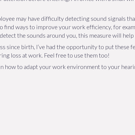
employee may have difficulty detecting sound signals t
o find ways to improve your work efficiency, for exampl
 detect the sounds around you, this measure will help 
s since birth, I’ve had the opportunity to put these fe
ng loss at work. Feel free to use them too!
 on how to adapt your work environment to your hearin