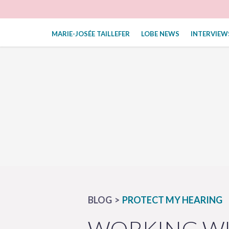
MARIE-JOSÉE TAILLEFER
LOBE NEWS
INTERVIEW
BLOG
PROTECT MY HEARING