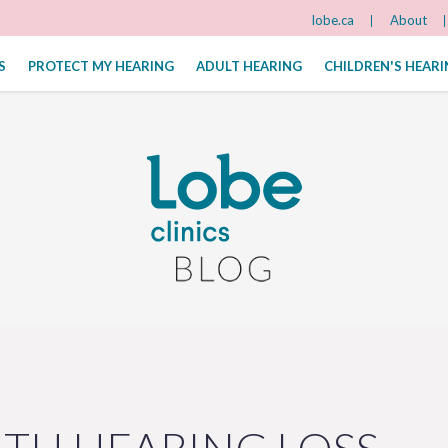
lobe.ca
About
S
PROTECT MY HEARING
ADULT HEARING
CHILDREN'S HEAR