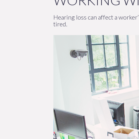
WORKING WI
Hearing loss can affect a worker
tired.