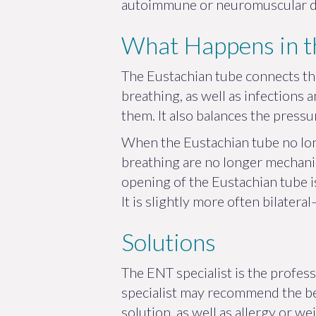
autoimmune or neuromuscular dis
What Happens in t
The Eustachian tube connects the
breathing, as well as infections 
them. It also balances the press
When the Eustachian tube no lon
breathing are no longer mechanica
opening of the Eustachian tube is
It is slightly more often bilate
Solutions
The ENT specialist is the profes
specialist may recommend the bes
solution, as well as allergy or 