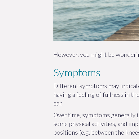
However, you might be wondering
Symptoms
Different symptoms may indicate
having a feeling of fullness in t
ear.
Over time, symptoms generally 
some physical activities, and imp
positions (e.g. between the knees