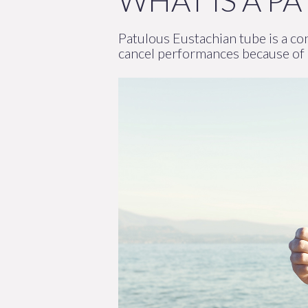
WHAT IS A P
Patulous Eustachian tube is a con
cancel performances because of i