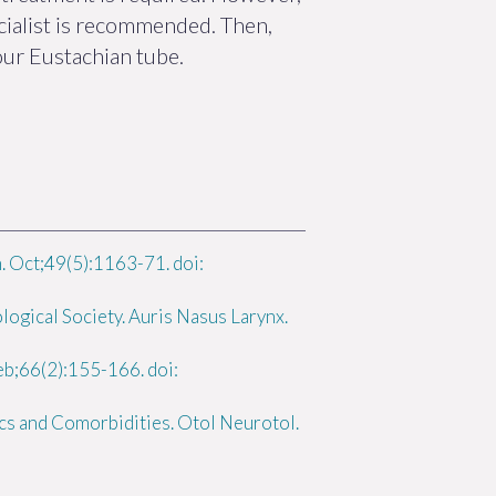
cialist is recommended. Then,
our Eustachian tube.
. Oct;49(5):1163-71. doi:
logical Society. Auris Nasus Larynx.
b;66(2):155-166. doi:
cs and Comorbidities. Otol Neurotol.