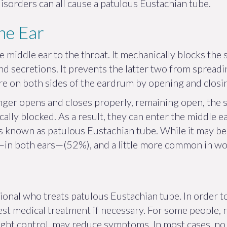
orders can all cause a patulous Eustachian tube.
he Ear
 middle ear to the throat. It mechanically blocks the 
and secretions. It prevents the latter two from spread
ure on both sides of the eardrum by opening and closi
ger opens and closes properly, remaining open, the 
lly blocked. As a result, they can enter the middle e
 known as patulous Eustachian tube. While it may be ir
ral—in both ears—(52%), and a little more common in 
sional who treats patulous Eustachian tube. In order
t medical treatment if necessary. For some people, nas
weight control, may reduce symptoms. In most cases, n