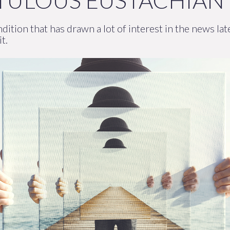
ATULOUS EUSTACHIAN
dition that has drawn a lot of interest in the news l
t.