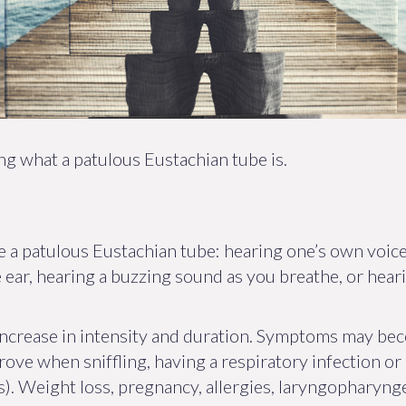
 what a patulous Eustachian tube is.
 a patulous Eustachian tube: hearing one’s own voice
he ear, hearing a buzzing sound as you breathe, or hear
increase in intensity and duration. Symptoms may be
rove when sniffling, having a respiratory infection or 
). Weight loss, pregnancy, allergies, laryngopharynge