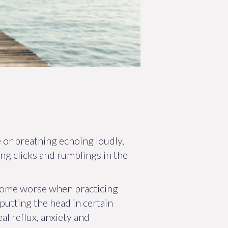
 or breathing echoing loudly,
ing clicks and rumblings in the
come worse when practicing
putting the head in certain
al reflux, anxiety and