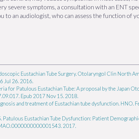
very severe symptoms, a consultation with an ENT spe
ou to an audiologist, who can assess the function of y
doscopic Eustachian Tube Surgery. Otolaryngol Clin North Am
 Jul 26. 2016.
eria for Patulous Eustachian Tube: A proposal by the Japan Oto
17.09.017. Epub 2017 Nov 15. 2018.
osis and treatment of Eustachian tube dysfunction. HNO. Fe
S. Patulous Eustachian Tube Dysfunction: Patient Demographi
7/MAO.0000000000001543. 2017.