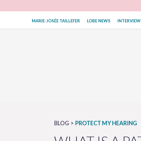
MARIE-JOSÉE TAILLEFER
LOBE NEWS
INTERVIEW
BLOG
PROTECT MY HEARING