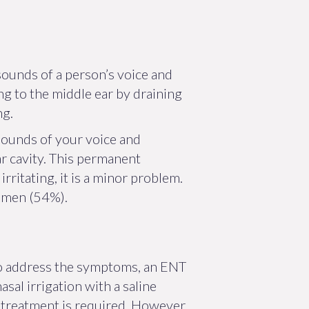
sounds of a person’s voice and
ing to the middle ear by draining
ng.
sounds of your voice and
ar cavity. This permanent
ritating, it is a minor problem.
women (54%).
 to address the symptoms, an ENT
al irrigation with a saline
o treatment is required. However,