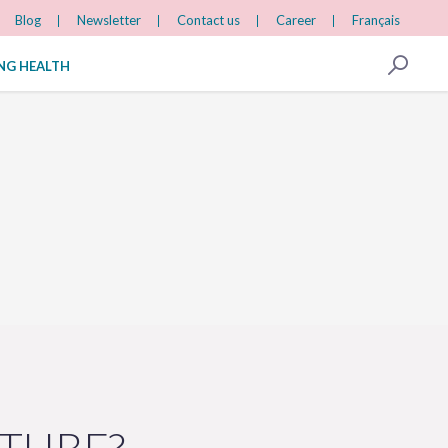
Blog
Newsletter
Contact us
Career
Français
ING HEALTH