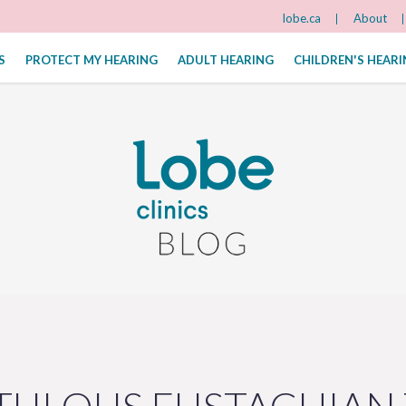
lobe.ca
About
S
PROTECT MY HEARING
ADULT HEARING
CHILDREN'S HEAR