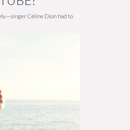
 TUBE?
ately—singer Céline Dion had to