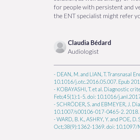
for people with persistent and 
the ENT specialist might refer y
Claudia
Bédard
Audiologist
-
DEAN, M. and LIAN, T. Transnasal En
10.1016/j.otc.2016.05.007. Epub 2016
-
KOBAYASHI, T. et al. Diagnostic crit
Feb;45(1):1-5. doi: 10.1016/j.anl.20
-
SCHRÖDER, S. and EBMEYER, J. Diagn
10.1007/s00106-017-0465-2. 2018.
-
WARD, B. K., ASHRY, Y. and POE, D. 
Oct;38(9):1362-1369. doi: 10.109