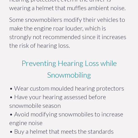
wearing a helmet that muffles ambient noise.
Some snowmobilers modify their vehicles to
make the engine roar louder, which is
strongly not recommended since it increases
the risk of hearing loss.
Preventing Hearing Loss while
Snowmobiling
• Wear custom moulded hearing protectors
• Have your hearing assessed before
snowmobile season
• Avoid modifying snowmobiles to increase
engine noise
• Buy a helmet that meets the standards