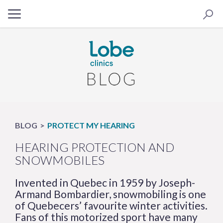
BLOG
PROTECT MY HEARING
HEARING PROTECTION AND
SNOWMOBILES
Invented in Quebec in 1959 by Joseph-
Armand Bombardier, snowmobiling is one
of Quebecers’ favourite winter activities.
Fans of this motorized sport have many