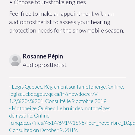
• Choose four-stroke engines
Feel free to make an appointment with an
audioprosthetist to assess your hearing
protection needs for the snowmobile season.
Rosanne
Pépin
Audioprosthetist
-
Légis Québec. Règlement sur la motoneige. Online.
legisquebec.gouv.qc.ca/fr/showdoc/cr/V-
1.2,%20r.%201. Consulté le 9 octobre 2019.
-
Motoneige Québec. Le bruit des motoneiges
démystifié. Online.
fcmq.qc.ca/files/4514/6919/1895/Tech_novembre_10.pd
Consulted on October 9, 2019.