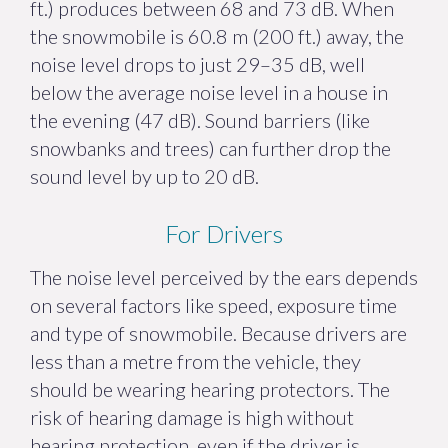
ft.) produces between 68 and 73 dB. When
the snowmobile is 60.8 m (200 ft.) away, the
noise level drops to just 29–35 dB, well
below the average noise level in a house in
the evening (47 dB). Sound barriers (like
snowbanks and trees) can further drop the
sound level by up to 20 dB.
For Drivers
The noise level perceived by the ears depends
on several factors like speed, exposure time
and type of snowmobile. Because drivers are
less than a metre from the vehicle, they
should be wearing hearing protectors. The
risk of hearing damage is high without
hearing protection, even if the driver is