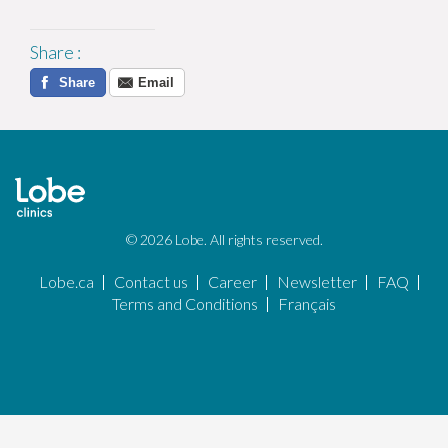
Share
:
Share
Email
© 2026 Lobe. All rights reserved.
Lobe.ca
Contact us
Career
Newsletter
FAQ
Terms and Conditions
Français