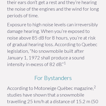
their ears don’t get a rest and they’re hearing
the noise of the engines and the wind for long
periods of time.
Exposure to high noise levels can irreversibly
damage hearing. When you’re exposed to
noise above 85 dB for 8 hours, you’re at risk
of gradual hearing loss. According to Quebec
legislation, “No snowmobile built after
January 1, 1972 shall produce a sound
1
intensity in excess of 82 dB.”
For Bystanders
2
According to Motoneige Québec magazine,
studies have shown that a snowmobile
travelling 25 km/h at a distance of 15.2 m (50