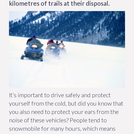
kilometres of trails at their disposal.
It’s important to drive safely and protect
yourself from the cold, but did you know that
you also need to protect your ears from the
noise of these vehicles? People tend to
snowmobile for many hours, which means