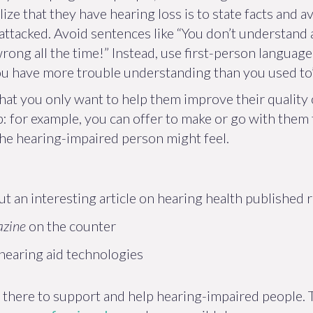
ize that they have hearing loss is to state facts and a
ttacked. Avoid sentences like “You don’t understand 
ong all the time!” Instead, use first-person language:
you have more trouble understanding than you used to”,
that you only want to help them improve their quality o
lp: for example, you can offer to make or go with them
 the hearing-impaired person might feel.
ut an interesting article on hearing health published 
azine
on the counter
earing aid technologies
 there to support and help hearing-impaired people. T