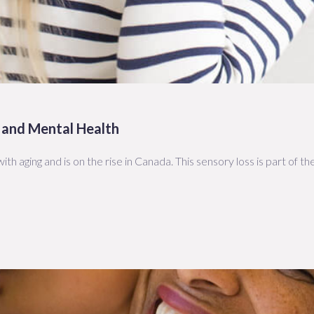
 and Mental Health
ith aging and is on the rise in Canada. This sensory loss is part of t