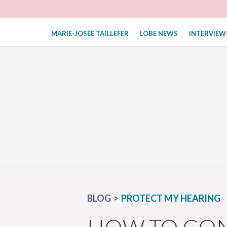
MARIE-JOSÉE TAILLEFER
LOBE NEWS
INTERVIEW
BLOG
PROTECT MY HEARING