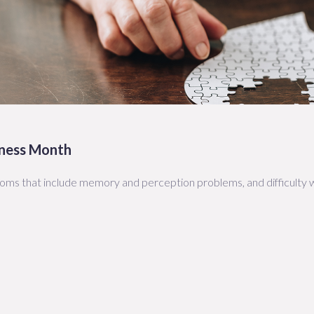
eness Month
toms that include memory and perception problems, and difficulty w