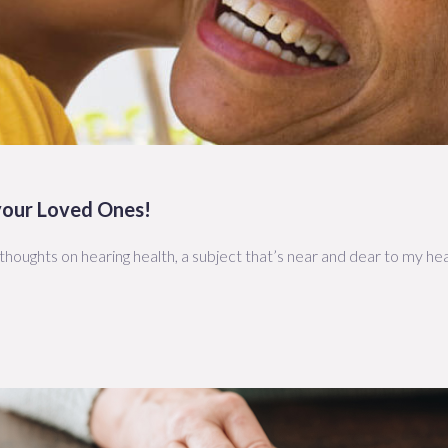
 your Loved Ones!
houghts on hearing health, a subject that’s near and dear to my hea