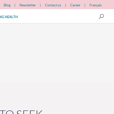
Blog
Newsletter
Contact us
Career
Français
ING HEALTH