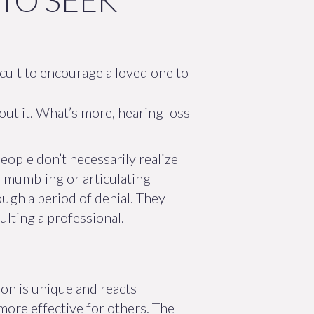
TO SEEK
icult to encourage a loved one to
out it. What’s more, hearing loss
eople don’t necessarily realize
re mumbling or articulating
ugh a period of denial. They
lting a professional.
on is unique and reacts
 more effective for others. The