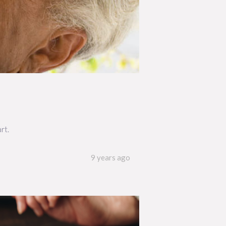
rt.
9 years ago