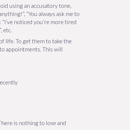
void using an accusatory tone,
anything!”, “You always ask me to
 “I’ve noticed you’re more tired
 etc.
f life. To get them to take the
 to appointments. This will
recently
here is nothing to lose and