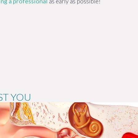
ng a professional
as early as possible!
ST YOU