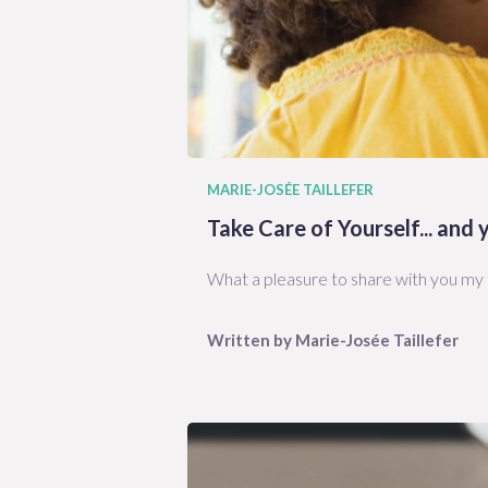
MARIE-JOSÉE TAILLEFER
Take Care of Yourself... and
What a pleasure to share with you my t
Written by
Marie-Josée
Taillefer