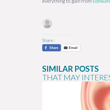
everything to gain from
consulti
Share
:
Share
Email
SIMILAR POSTS
THAT MAY INTERE