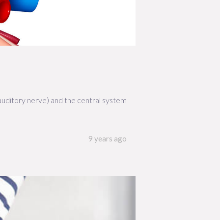
 auditory nerve) and the central system
9 years ago