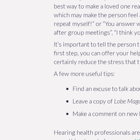
best way to make a loved one real
which may make the person feel a
repeat myself!” or “You answer wr
after group meetings”, “I think 
It’s important to tell the person 
first step, you can offer your he
certainly reduce the stress that
A few more useful tips:
Find an excuse to talk abo
Leave a copy of
Lobe Mag
Make a comment on new h
Hearing health professionals are