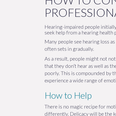
HOW TO CON
PROFESSION
Hearing-impaired people initially
seek help from a hearing health 
Many people see hearing loss as a
often sets in gradually.
As a result, people might not not
that they don’t hear as well as t
poorly. This is compounded by th
experience a wide range of emoti
How to Help
There is no magic recipe for mot
differently. Delicacy will be the