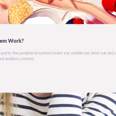
tem Work?
parts: the peripheral system (outer ear, middle ear, inner ear and
nd auditory cortex).