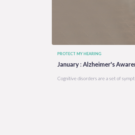
PROTECT MY HEARING
January : Alzheimer's Awar
Cognitive disorders are a set of symp