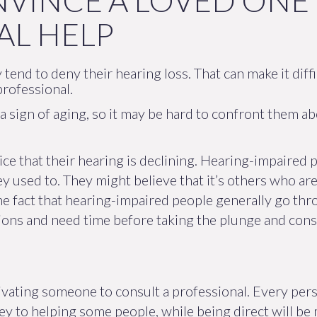
VINCE A LOVED ONE 
AL HELP
 tend to deny their hearing loss. That can make it diff
professional.
 sign of aging, so it may be hard to confront them ab
ice that their hearing is declining. Hearing-impaired p
hey used to. They might believe that it’s others who a
e fact that hearing-impaired people generally go thro
ons and need time before taking the plunge and consu
ivating someone to consult a professional. Every pers
 key to helping some people, while being direct will be