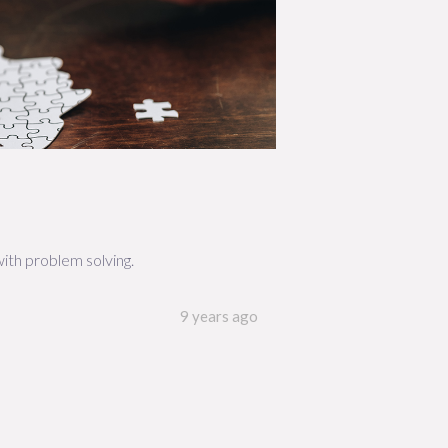
ith problem solving.
9 years ago