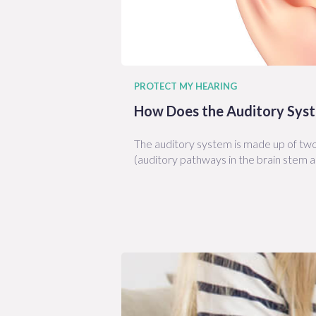
PROTECT MY HEARING
How Does the Auditory Sys
The auditory system is made up of two 
(auditory pathways in the brain stem a