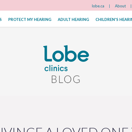
lobe.ca
About
S
PROTECT MY HEARING
ADULT HEARING
CHILDREN'S HEAR