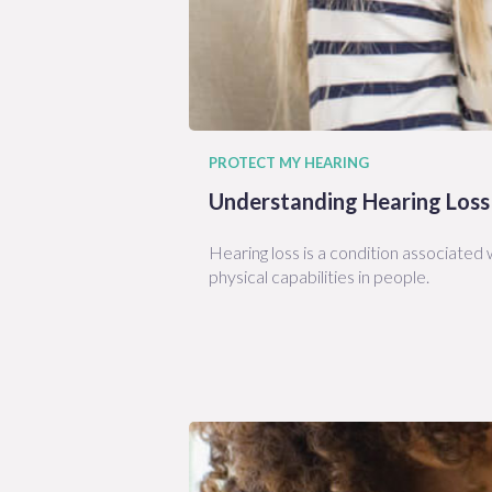
PROTECT MY HEARING
Understanding Hearing Loss
Hearing loss is a condition associated w
physical capabilities in people.