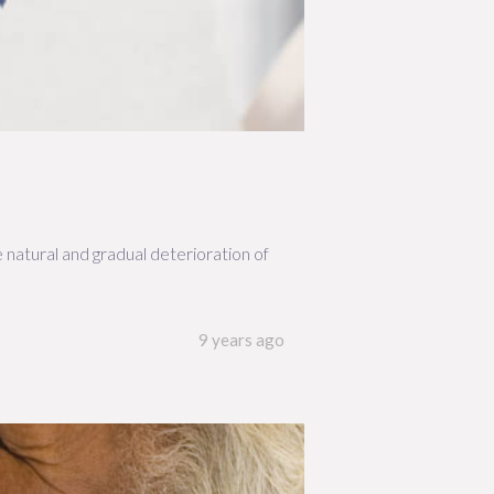
he natural and gradual deterioration of
9 years ago