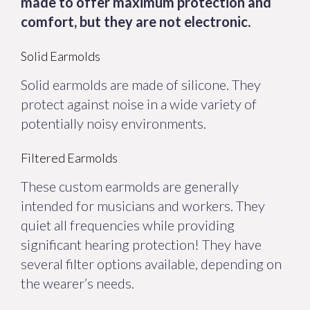
made to offer maximum protection and
comfort, but they are not electronic.
Solid Earmolds
Solid earmolds are made of silicone. They
protect against noise in a wide variety of
potentially noisy environments.
Filtered Earmolds
These custom earmolds are generally
intended for musicians and workers. They
quiet all frequencies while providing
significant hearing protection! They have
several filter options available, depending on
the wearer’s needs.