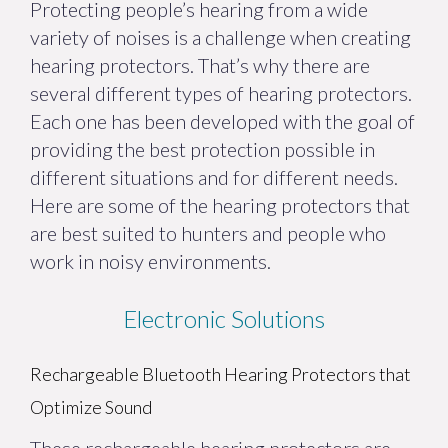
Protecting people’s hearing from a wide
variety of noises is a challenge when creating
hearing protectors. That’s why there are
several different types of hearing protectors.
Each one has been developed with the goal of
providing the best protection possible in
different situations and for different needs.
Here are some of the hearing protectors that
are best suited to hunters and people who
work in noisy environments.
Electronic Solutions
Rechargeable Bluetooth Hearing Protectors that
Optimize Sound