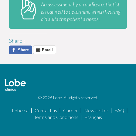
An assessment by an audioprosthetist
is required to determine which hearing
aid suits the patient's needs.
Share
:
Share
Email
© 2026 Lobe. All rights reserved.
Lobe.ca
Contact us
Career
Newsletter
FAQ
Terms and Conditions
Français