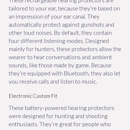
These rechargeable hearing protectors are
tailored to your ear, because they’re based on
an impression of your ear canal. They
automatically protect against gunshots and
other loud noises. By default, they contain
four different listening modes. Designed
mainly for hunters, these protectors allow the
wearer to hear conversations and ambient
sounds, like those made by game. Because
they’re equipped with Bluetooth, they also let
you receive calls and listen to music.
Electronic Custom Fit
These battery-powered hearing protectors
were designed for hunting and shooting
enthusiasts. They’re great for people who