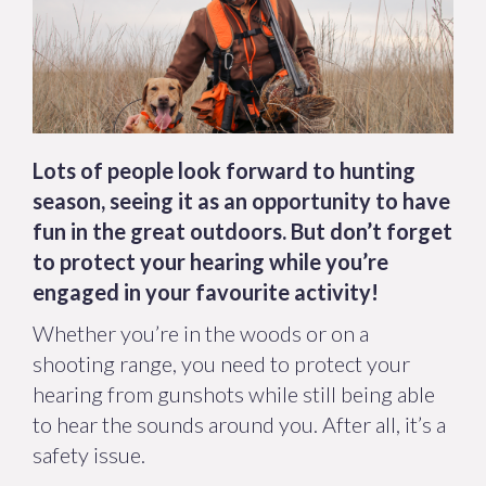
Lots of people look forward to hunting
season, seeing it as an opportunity to have
fun in the great outdoors. But don’t forget
to protect your hearing while you’re
engaged in your favourite activity!
Whether you’re in the woods or on a
shooting range, you need to protect your
hearing from gunshots while still being able
to hear the sounds around you. After all, it’s a
safety issue.