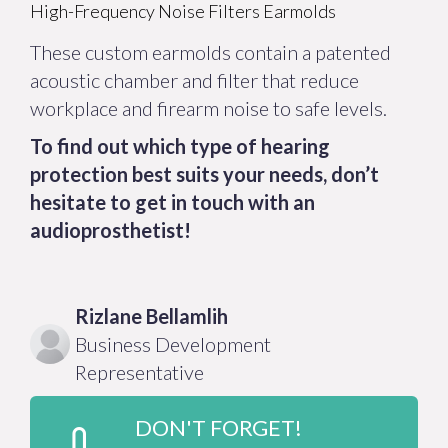
High-Frequency Noise Filters Earmolds
These custom earmolds contain a patented
acoustic chamber and filter that reduce
workplace and firearm noise to safe levels.
To find out which type of hearing
protection best suits your needs, don’t
hesitate to get in touch with an
audioprosthetist!
Rizlane
Bellamlih
Business Development
Representative
DON'T FORGET!