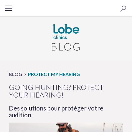
BLOG
PROTECT MY HEARING
GOING HUNTING? PROTECT
YOUR HEARING!
Des solutions pour protéger votre
audition