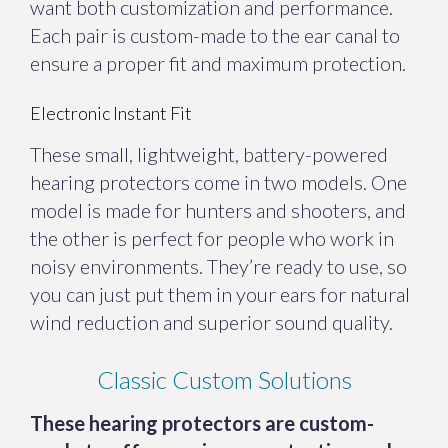
want both customization and performance.
Each pair is custom-made to the ear canal to
ensure a proper fit and maximum protection.
Electronic Instant Fit
These small, lightweight, battery-powered
hearing protectors come in two models. One
model is made for hunters and shooters, and
the other is perfect for people who work in
noisy environments. They’re ready to use, so
you can just put them in your ears for natural
wind reduction and superior sound quality.
Classic Custom Solutions
These hearing protectors are custom-