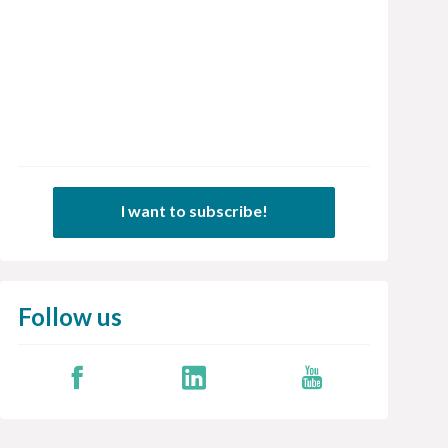
I want to subscribe!
Follow us