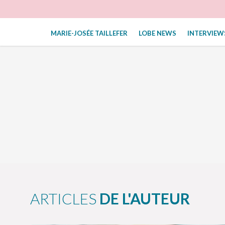
MARIE-JOSÉE TAILLEFER
LOBE NEWS
INTERVIEW
ARTICLES
DE L'AUTEUR