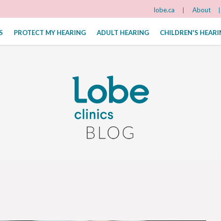
lobe.ca
About
S
PROTECT MY HEARING
ADULT HEARING
CHILDREN'S HEAR