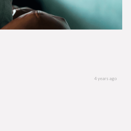
4 years ago