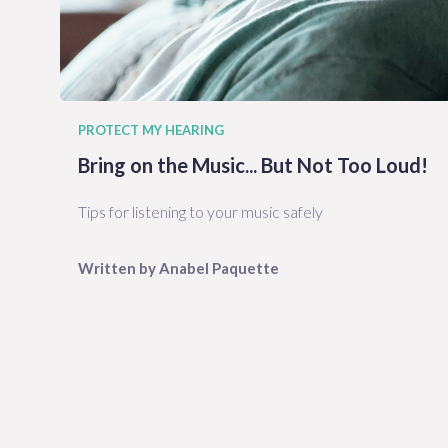
PROTECT MY HEARING
Bring on the Music... But Not Too Loud!
Tips for listening to your music safely
Written by
Anabel
Paquette