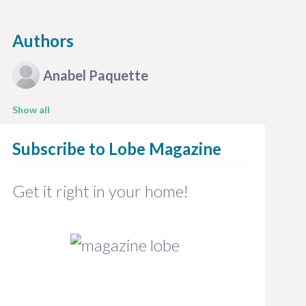
Authors
Anabel
Paquette
Show all
Subscribe to
Lobe Magazine
Get it right in your home!