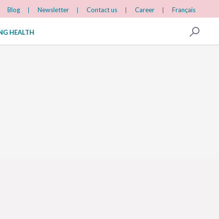
Blog
Newsletter
Contact us
Career
Français
ING HEALTH